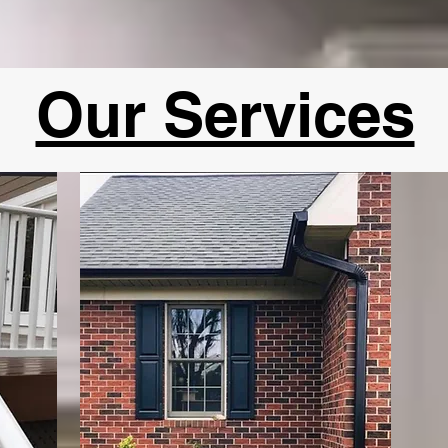
Our Services