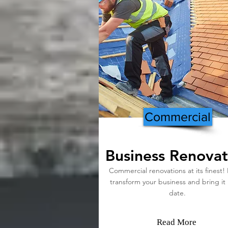
Commercial
Business Renovat
Commercial renovations at its finest! 
transform your business and bring it
date.
Read More