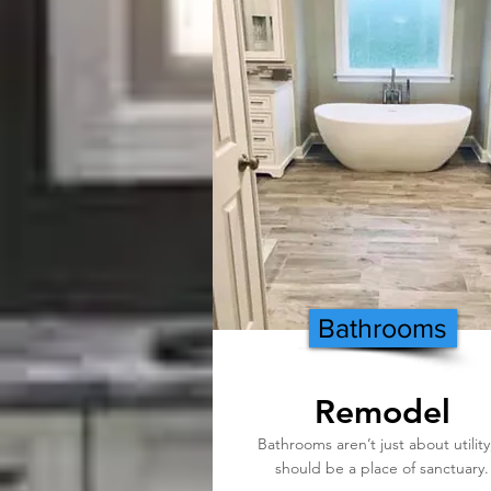
Bathrooms
Remodel
Bathrooms aren’t just about utility,
should be a place of sanctuary.