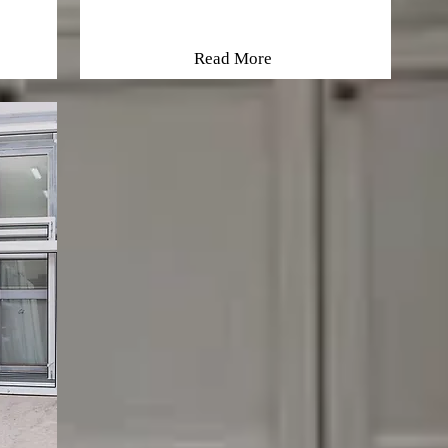
Read More