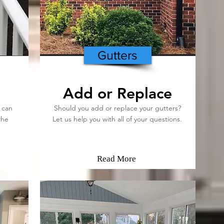
Gutters
Add or Replace
 can
Should you add or replace your gutters?
the
Let us help you with all of your questions.
Read More