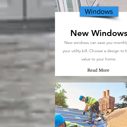
Windows
New Window
New windows can save you monthl
your utility bill. Choose a design to 
value to your home.
Read More