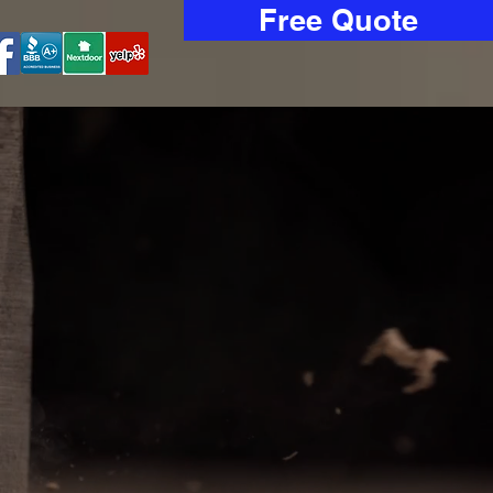
Free Quote