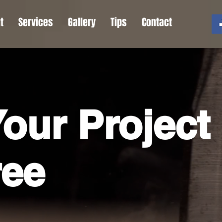
t
Services
Gallery
Tips
Contact
our Project
ree