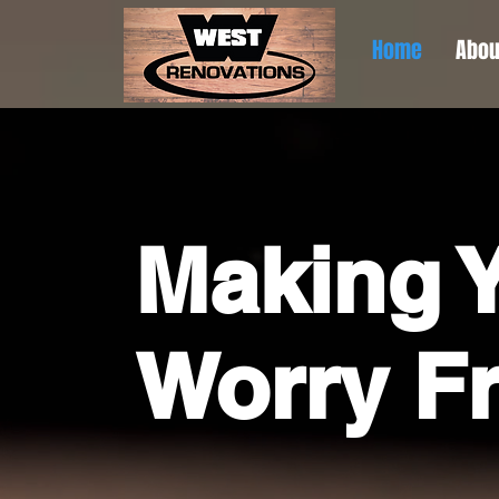
Home
Abou
Making Y
Worry F