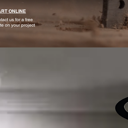
ART ONLINE
tact us for a free
te on your project