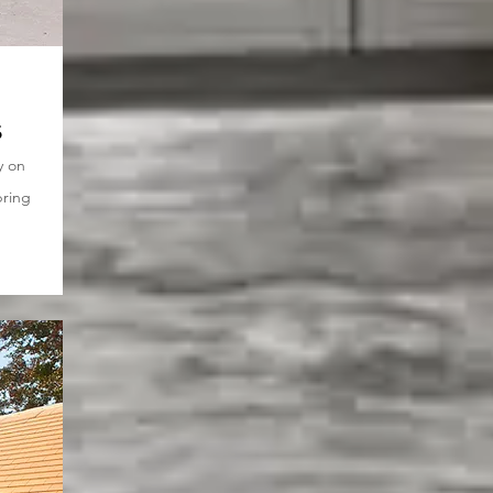
s
y on
bring