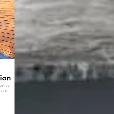
ion
Let us
 up to