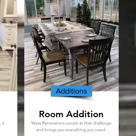
Additions
Room Addition
 it
West Renovations excels at that challenge
and brings you everything you need.