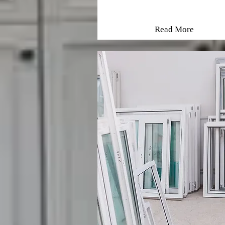
Read More