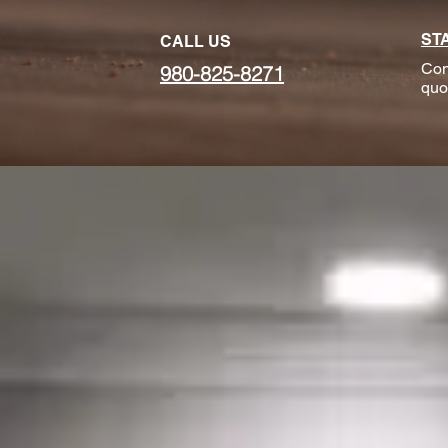
ST
CALL US
Con
980-825-8271
quo