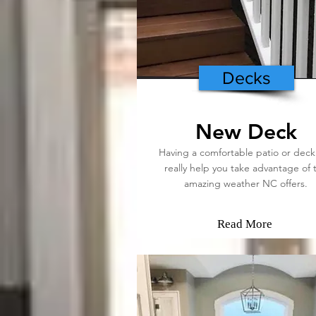
Decks
New Deck
Having a comfortable patio or deck
really help you take advantage of 
amazing weather NC offers.
Read More