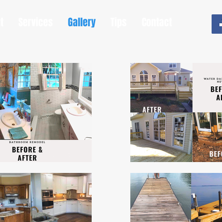
t
Services
Gallery
Tips
Contact