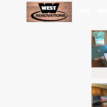
Home
Abou