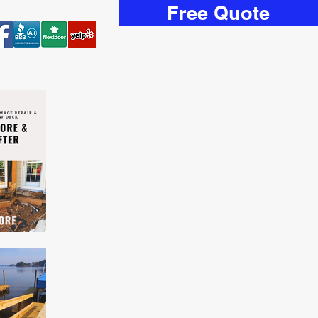
Free Quote