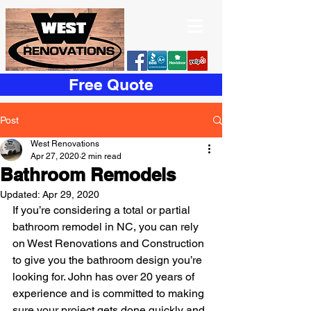
Free Quote
Post
West Renovations
Apr 27, 2020
2 min read
Bathroom Remodels
Updated:
Apr 29, 2020
If you’re considering a total or partial 
bathroom remodel in NC, you can rely 
on West Renovations and Construction 
to give you the bathroom design you’re 
looking for. John has over 20 years of 
experience and is committed to making 
sure your project gets done quickly and 