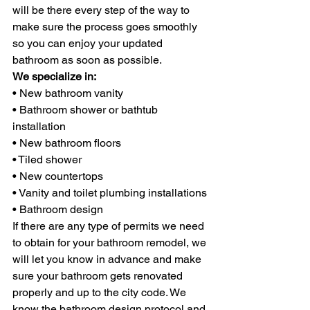
will be there every step of the way to 
make sure the process goes smoothly 
so you can enjoy your updated 
bathroom as soon as possible.
We specialize in:
• New bathroom vanity
• Bathroom shower or bathtub 
installation
• New bathroom floors
• Tiled shower
• New countertops
• Vanity and toilet plumbing installations
• Bathroom design
If there are any type of permits we need 
to obtain for your bathroom remodel, we 
will let you know in advance and make 
sure your bathroom gets renovated 
properly and up to the city code. We 
know the bathroom design protocol and 