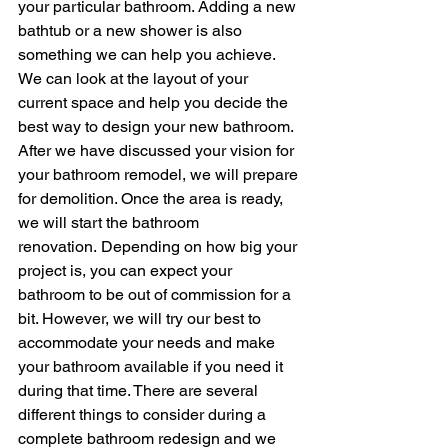
your particular bathroom. Adding a new 
bathtub or a new shower is also 
something we can help you achieve. 
We can look at the layout of your 
current space and help you decide the 
best way to design your new bathroom.
After we have discussed your vision for 
your bathroom remodel, we will prepare 
for demolition. Once the area is ready, 
we will start the bathroom 
renovation. Depending on how big your 
project is, you can expect your 
bathroom to be out of commission for a 
bit. However, we will try our best to 
accommodate your needs and make 
your bathroom available if you need it 
during that time. There are several 
different things to consider during a 
complete bathroom redesign and we 