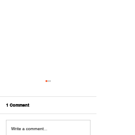
1 Comment
Room Additions
Do you really n
Write a comment...