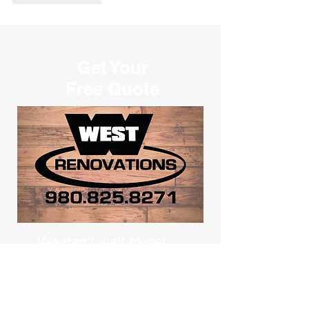
Get Your
Free Quote
We can't wait to get
started
on your project!