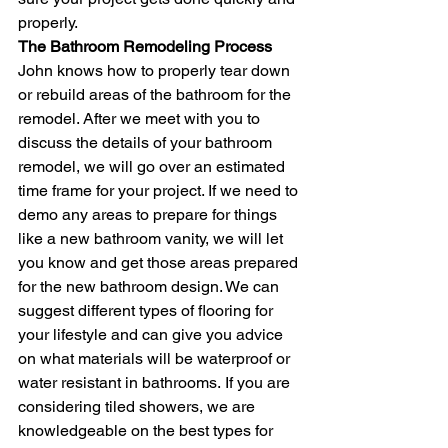
properly.  
The Bathroom Remodeling Process
John knows how to properly tear down 
or rebuild areas of the bathroom for the 
remodel. After we meet with you to 
discuss the details of your bathroom 
remodel, we will go over an estimated 
time frame for your project. If we need to 
demo any areas to prepare for things 
like a new bathroom vanity, we will let 
you know and get those areas prepared 
for the new bathroom design. We can 
suggest different types of flooring for 
your lifestyle and can give you advice 
on what materials will be waterproof or 
water resistant in bathrooms. If you are 
considering tiled showers, we are 
knowledgeable on the best types for 