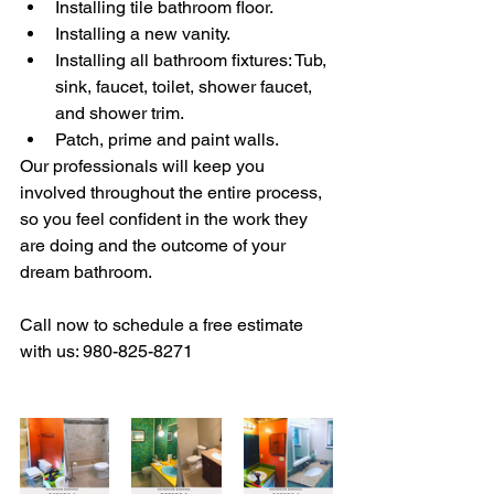
Installing tile bathroom floor.
Installing a new vanity.
Installing all bathroom fixtures: Tub, 
sink, faucet, toilet, shower faucet, 
and shower trim.
Patch, prime and paint walls.
Our professionals will keep you 
involved throughout the entire process, 
so you feel confident in the work they 
are doing and the outcome of your 
dream bathroom.
Call now to schedule a free estimate 
with us: 980-825-8271 