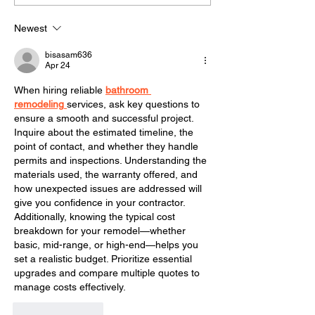
gutters on a h
Newest
bisasam636
Apr 24
When hiring reliable 
bathroom 
remodeling
services, ask key questions to 
ensure a smooth and successful project. 
Inquire about the estimated timeline, the 
point of contact, and whether they handle 
permits and inspections. Understanding the 
materials used, the warranty offered, and 
how unexpected issues are addressed will 
give you confidence in your contractor. 
Additionally, knowing the typical cost 
breakdown for your remodel—whether 
basic, mid-range, or high-end—helps you 
set a realistic budget. Prioritize essential 
upgrades and compare multiple quotes to 
manage costs effectively.
Like
Reply