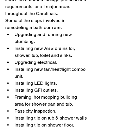
requirements for all major areas 
throughout the Carolina's. 
Some of the steps involved in 
remodeling a bathroom are:
Upgrading and running new 
plumbing.
Installing new ABS drains for, 
shower, tub, toilet and sinks.
Upgrading electrical.
Installing new fan/heat/light combo 
unit.
Installing LED lights.
Installing GFI outlets.
Framing, hot mopping building 
area for shower pan and tub.
Pass city inspection.
Installing tile on tub & shower walls
Installing tile on shower floor.