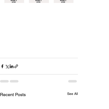
See All
Recent Posts